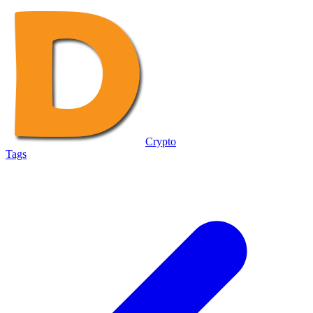
Crypto
Tags