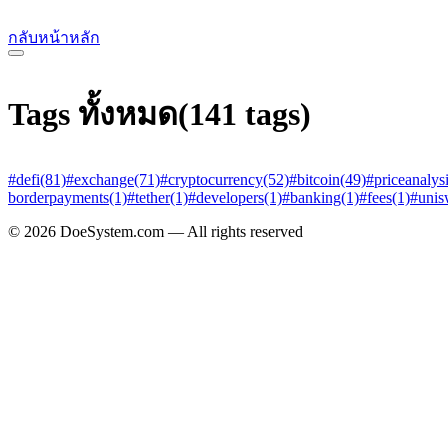
กลับหน้าหลัก
Tags ทั้งหมด
(141 tags)
#defi
(81)
#exchange
(71)
#cryptocurrency
(52)
#bitcoin
(49)
#priceanalys
borderpayments
(1)
#tether
(1)
#developers
(1)
#banking
(1)
#fees
(1)
#uni
© 2026 DoeSystem.com — All rights reserved