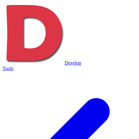
Develop
Tools