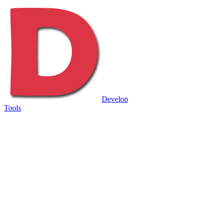
Develop
Tools