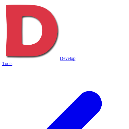
Develop
Tools