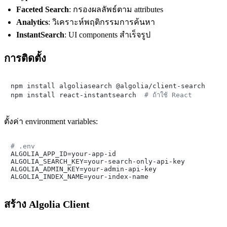
Faceted Search
: กรองผลลัพธ์ตาม attributes
Analytics
: วิเคราะห์พฤติกรรมการค้นหา
InstantSearch
: UI components สำเร็จรูป
การติดตั้ง
npm install algoliasearch @algolia/client-search

npm install react-instantsearch  
# ถ้าใช้ React
ตั้งค่า environment variables:
# .env

ALGOLIA_APP_ID=your-app-id

ALGOLIA_SEARCH_KEY=your-search-only-api-key

ALGOLIA_ADMIN_KEY=your-admin-api-key

สร้าง Algolia Client