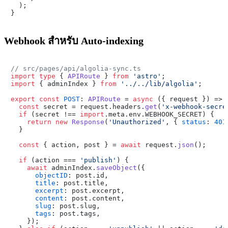

  );

Webhook สำหรับ Auto-indexing
// src/pages/api/algolia-sync.ts
import
type
 { 
APIRoute
 } 
from
'astro'
import
 { adminIndex } 
from
'../../lib/algolia'
;

export
const
POST
: 
APIRoute
 = 
async
 ({ request }) => {
const
 secret = request.
headers
.
get
(
'x-webhook-secre
if
 (secret !== 
import
.
meta
.
env
.
WEBHOOK_SECRET
) {

return
new
Response
(
'Unauthorized'
, { 
status
: 
401
  }

const
 { action, post } = 
await
 request.
json
();

if
 (action === 
'publish'
) {

await
 adminIndex.
saveObject
({

objectID
: post.
id
,

title
: post.
title
,

excerpt
: post.
excerpt
,

content
: post.
content
,

slug
: post.
slug
,

tags
: post.
tags
,

    });
