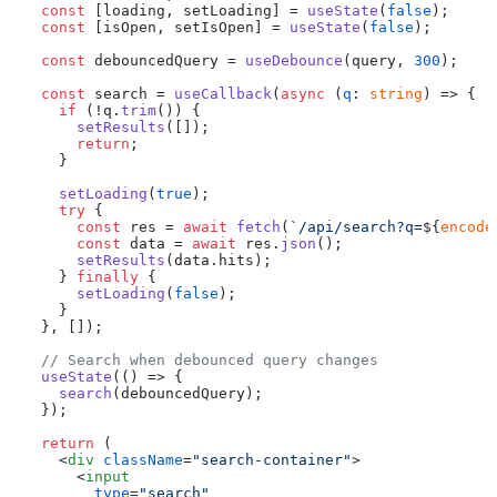
const
 [loading, setLoading] = 
useState
(
false
);

const
 [isOpen, setIsOpen] = 
useState
(
false
);

const
 debouncedQuery = 
useDebounce
(query, 
300
);

const
 search = 
useCallback
(
async
 (
q
: 
string
) => {

if
 (!q.
trim
()) {

setResults
([]);

return
;

    }

setLoading
(
true
);

try
 {

const
 res = 
await
fetch
(
`/api/search?q=
${
encode
const
 data = 
await
 res.
json
();

setResults
(data.
hits
);

    } 
finally
 {

setLoading
(
false
);

    }

  }, []);

// Search when debounced query changes
useState
(
() =>
 {

search
(debouncedQuery);

  });

return
 (

<
div
className
=
"search-container"
>
<
input
type
=
"search"