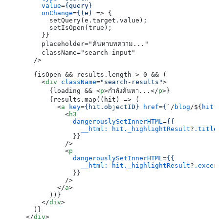
value
=
{query}
onChange
=
{(e)
 =>
 {

          setQuery(e.target.value);

          setIsOpen(true);

        }}

        placeholder="ค้นหาบทความ..."

        className="search-input"

      />

      {isOpen && results.length > 0 && (

<
div
className
=
"search-results"
>
          {loading && 
<
p
>
กำลังค้นหา...
</
p
>
}

          {results.map((hit) => (

<
a
key
=
{hit.objectID}
href
=
{
`/
blog
/${
hit.
<
h3
dangerouslySetInnerHTML
=
{{
__html:
hit._highlightResult
?
.title
                }}

              />
<
p
dangerouslySetInnerHTML
=
{{
__html:
hit._highlightResult
?
.excer
                }}

              />
</
a
>
          ))}

</
div
>
      )}

</
div
>