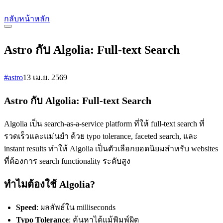
กลับหน้าหลัก
Astro กับ Algolia: Full-text Search
#astro
13 เม.ย. 2569
Astro กับ Algolia: Full-text Search
Algolia เป็น search-as-a-service platform ที่ให้ full-text search ที่
รวดเร็วและแม่นยำ ด้วย typo tolerance, faceted search, และ
instant results ทำให้ Algolia เป็นตัวเลือกยอดนิยมสำหรับ websites
ที่ต้องการ search functionality ระดับสูง
ทำไมต้องใช้ Algolia?
Speed
: ผลลัพธ์ใน milliseconds
Typo Tolerance
: ค้นหาได้แม้พิมพ์ผิด