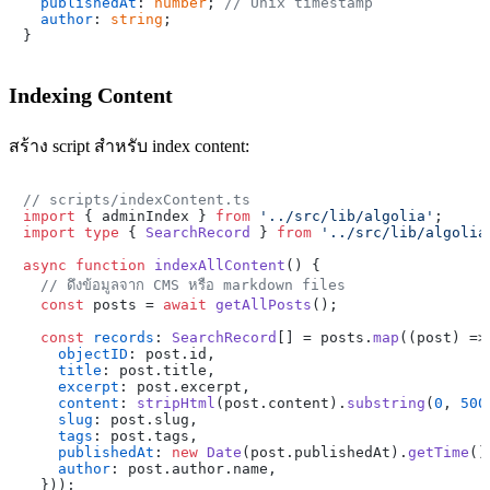
publishedAt
: 
number
; 
// Unix timestamp
author
: 
string
;

Indexing Content
สร้าง script สำหรับ index content:
// scripts/indexContent.ts
import
 { adminIndex } 
from
'../src/lib/algolia'
import
type
 { 
SearchRecord
 } 
from
'../src/lib/algolia
async
function
indexAllContent
(
) {

// ดึงข้อมูลจาก CMS หรือ markdown files
const
 posts = 
await
getAllPosts
();

const
records
: 
SearchRecord
[] = posts.
map
(
(
post
) =>
objectID
: post.
id
,

title
: post.
title
,

excerpt
: post.
excerpt
,

content
: 
stripHtml
(post.
content
).
substring
(
0
, 
500
slug
: post.
slug
,

tags
: post.
tags
,

publishedAt
: 
new
Date
(post.
publishedAt
).
getTime
()
author
: post.
author
.
name
,

  }));
