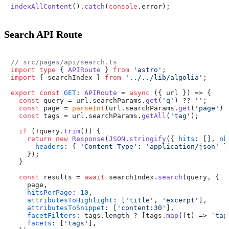
indexAllContent
().
catch
(
console
.
error
Search API Route
// src/pages/api/search.ts
import
type
 { 
APIRoute
 } 
from
'astro'
import
 { searchIndex } 
from
'../../lib/algolia'
;

export
const
GET
: 
APIRoute
 = 
async
 ({ url }) => {

const
 query = url.
searchParams
.
get
(
'q'
) ?? 
''
;

const
 page = 
parseInt
(url.
searchParams
.
get
(
'page'
) 
const
 tags = url.
searchParams
.
getAll
(
'tag'
);

if
 (!query.
trim
()) {

return
new
Response
(
JSON
.
stringify
({ 
hits
: [], 
nb
headers
: { 
'Content-Type'
: 
'application/json'
 },
    });

  }

const
 results = 
await
 searchIndex.
search
(query, {

    page,

hitsPerPage
: 
10
,

attributesToHighlight
: [
'title'
, 
'excerpt'
],

attributesToSnippet
: [
'content:30'
],

facetFilters
: tags.
length
 ? [tags.
map
(
(
t
) =>
`tag
facets
: [
'tags'
],
