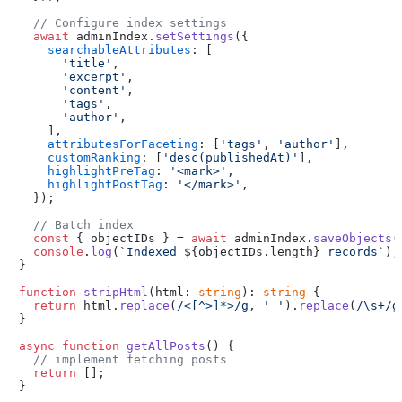
// Configure index settings
await
 adminIndex.
setSettings
({

searchableAttributes
: [

'title'
,

'excerpt'
,

'content'
,

'tags'
,

'author'
,

    ],

attributesForFaceting
: [
'tags'
, 
'author'
],

customRanking
: [
'desc(publishedAt)'
],

highlightPreTag
: 
'<mark>'
,

highlightPostTag
: 
'</mark>'
,

  });

// Batch index
const
 { objectIDs } = 
await
 adminIndex.
saveObjects
(
console
.
log
(
`Indexed 
${objectIDs.length}
 records`
);

}

function
stripHtml
(
html: 
string
): 
string
 {

return
 html.
replace
(
/<[^>]*>/g
, 
' '
).
replace
(
/\s+/g
}

async
function
getAllPosts
(
) {

// implement fetching posts
return
 [];

}
