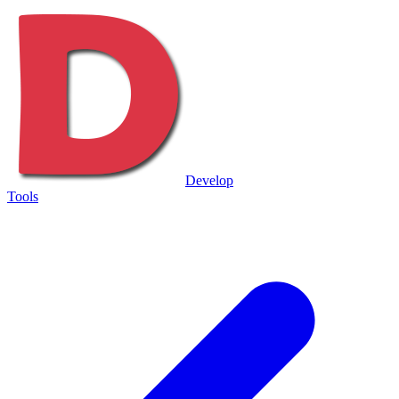
Develop
Tools