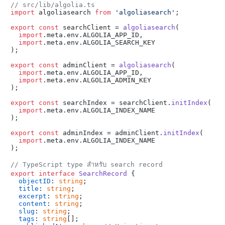
// src/lib/algolia.ts
import
 algoliasearch 
from
'algoliasearch'
;

export
const
 searchClient = 
algoliasearch
(

import
.
meta
.
env
.
ALGOLIA_APP_ID
,

import
.
meta
.
env
.
ALGOLIA_SEARCH_KEY
);

export
const
 adminClient = 
algoliasearch
(

import
.
meta
.
env
.
ALGOLIA_APP_ID
,

import
.
meta
.
env
.
ALGOLIA_ADMIN_KEY
);

export
const
 searchIndex = searchClient.
initIndex
(

import
.
meta
.
env
.
ALGOLIA_INDEX_NAME
);

export
const
 adminIndex = adminClient.
initIndex
(

import
.
meta
.
env
.
ALGOLIA_INDEX_NAME
);

// TypeScript type สำหรับ search record
export
interface
SearchRecord
 {

objectID
: 
string
;

title
: 
string
;

excerpt
: 
string
;

content
: 
string
;

slug
: 
string
;

tags
: 
string
[];
