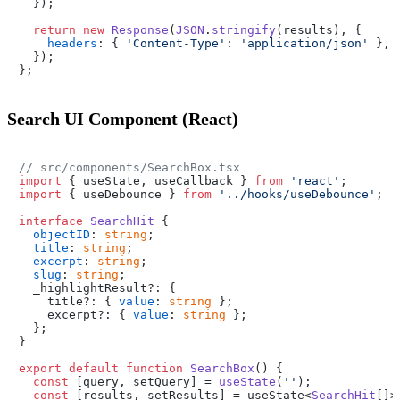
  });

return
new
Response
(
JSON
.
stringify
(results), {

headers
: { 
'Content-Type'
: 
'application/json'
 },

  });

Search UI Component (React)
// src/components/SearchBox.tsx
import
 { useState, useCallback } 
from
'react'
import
 { useDebounce } 
from
'../hooks/useDebounce'
;

interface
SearchHit
 {

objectID
: 
string
;

title
: 
string
;

excerpt
: 
string
;

slug
: 
string
;

  _highlightResult?: {

    title?: { 
value
: 
string
 };

    excerpt?: { 
value
: 
string
 };

  };

}

export
default
function
SearchBox
(
) {

const
 [query, setQuery] = 
useState
(
''
);

const
 [results, setResults] = useState<
SearchHit
[]>