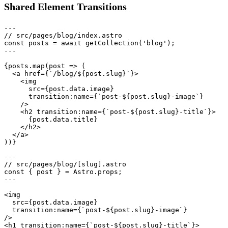
Shared Element Transitions
---

// src/pages/blog/index.astro

const posts = await getCollection('blog');

---

{posts.map(post => (

  <a href={`/blog/${post.slug}`}>

    <img

      src={post.data.image}

      transition:name={`post-${post.slug}-image`}

    />

    <h2 transition:name={`post-${post.slug}-title`}>

      {post.data.title}

    </h2>

  </a>

---

// src/pages/blog/[slug].astro

const { post } = Astro.props;

---

<img

  src={post.data.image}

  transition:name={`post-${post.slug}-image`}

/>

<h1 transition:name={`post-${post.slug}-title`}>
