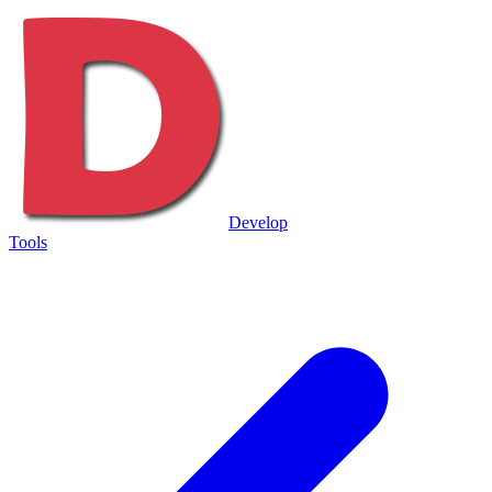
Develop
Tools