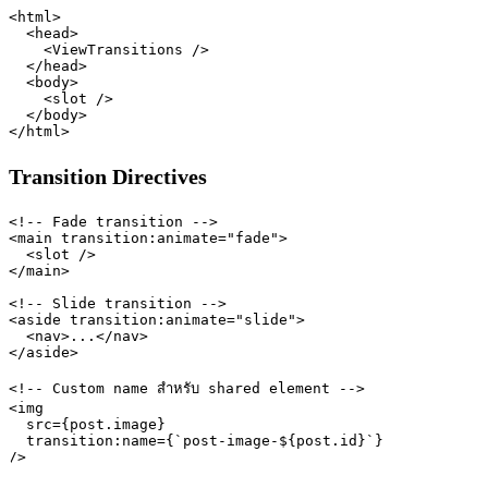
<html>

  <head>

    <ViewTransitions />

  </head>

  <body>

    <slot />

  </body>

Transition Directives
<!-- Fade transition -->

<main transition:animate="fade">

  <slot />

</main>

<!-- Slide transition -->

<aside transition:animate="slide">

  <nav>...</nav>

</aside>

<!-- Custom name สำหรับ shared element -->

<img

  src={post.image}

  transition:name={`post-image-${post.id}`}
