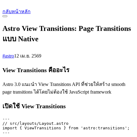
กลับหน้าหลัก
Astro View Transitions: Page Transitions
แบบ Native
#astro
12 เม.ย. 2569
View Transitions คืออะไร
Astro 3.0 แนะนำ View Transitions API ที่ช่วยให้สร้าง smooth
page transitions ได้โดยไม่ต้องใช้ JavaScript framework
เปิดใช้ View Transitions
---

// src/layouts/Layout.astro

import { ViewTransitions } from 'astro:transitions';

---
