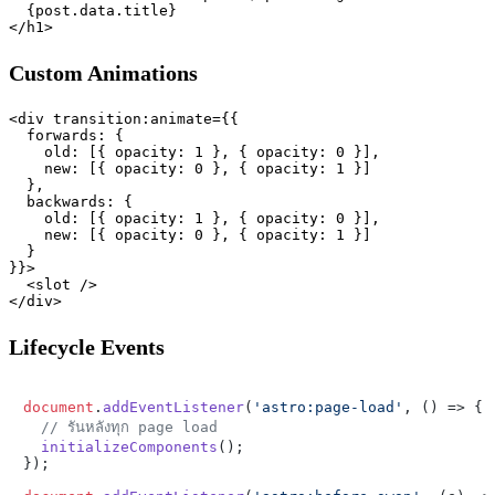
  {post.data.title}

Custom Animations
<div transition:animate={{

  forwards: {

    old: [{ opacity: 1 }, { opacity: 0 }],

    new: [{ opacity: 0 }, { opacity: 1 }]

  },

  backwards: {

    old: [{ opacity: 1 }, { opacity: 0 }],

    new: [{ opacity: 0 }, { opacity: 1 }]

  }

}}>

  <slot />

Lifecycle Events
document
.
addEventListener
(
'astro:page-load'
, 
() =>
 {

// รันหลังทุก page load
initializeComponents
();

});
